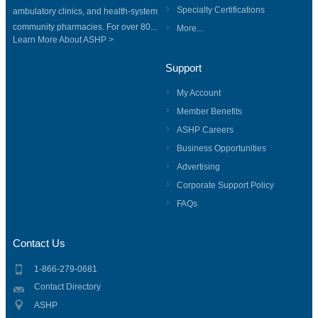
Specialty Certifications
ambulatory clinics, and health-system
community pharmacies. For over 80...
More...
Learn More About ASHP >
Support
My Account
Member Benefits
ASHP Careers
Business Opportunities
Advertising
Corporate Support Policy
FAQs
Contact Us
1-866-279-0681
Contact Directory
ASHP