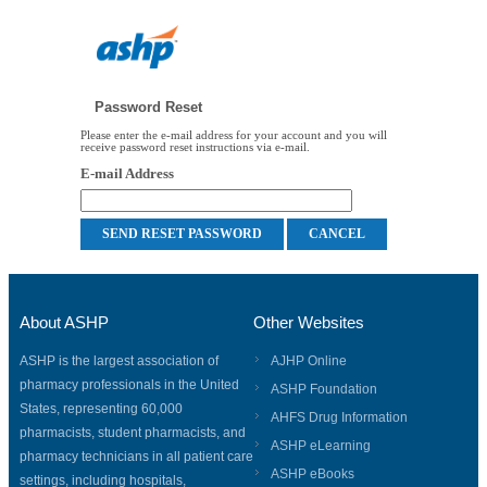
Password Reset
Please enter the e-mail address for your account and you will
receive password reset instructions via e-mail.
E-mail Address
About ASHP
Other Websites
ASHP is the largest association of
AJHP Online
pharmacy professionals in the United
ASHP Foundation
States, representing 60,000
AHFS Drug Information
pharmacists, student pharmacists, and
ASHP eLearning
pharmacy technicians in all patient care
ASHP eBooks
settings, including hospitals,