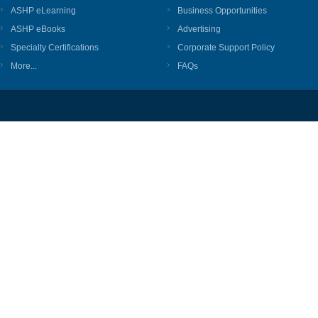
ASHP eLearning
Business Opportunities
ASHP eBooks
Advertising
Specialty Certifications
Corporate Support Policy
More...
FAQs