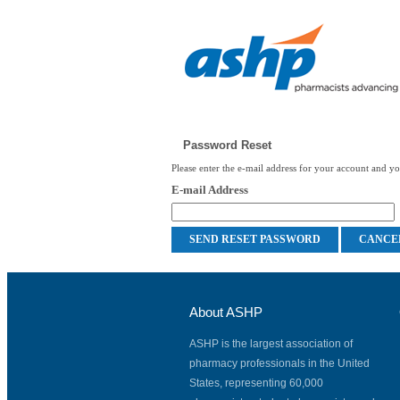
Password Reset
Please enter the e-mail address for your account and you
E-mail Address
About ASHP
ASHP is the largest association of
pharmacy professionals in the United
States, representing 60,000