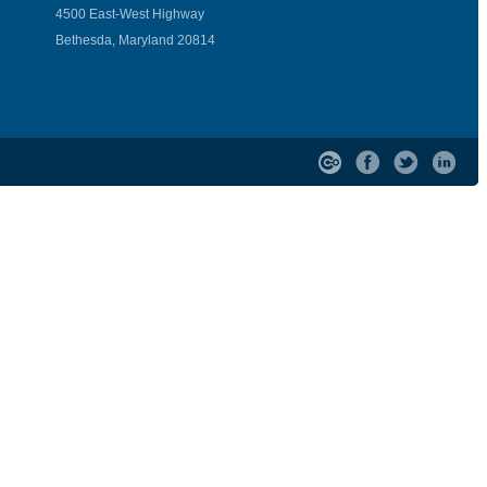
4500 East-West Highway
Bethesda, Maryland 20814