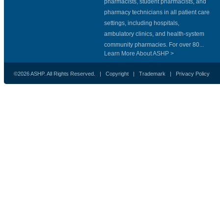
pharmacists, student pharmacists, and
pharmacy technicians in all patient care
settings, including hospitals,
ambulatory clinics, and health-system
community pharmacies. For over 80...
Learn More About ASHP >
©2026 ASHP. All Rights Reserved. |
Copyright
|
Trademark
|
Privacy Policy