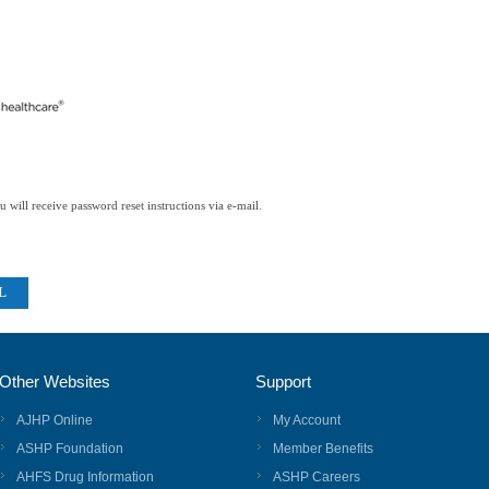
 will receive password reset instructions via e-mail.
Other Websites
Support
AJHP Online
My Account
ASHP Foundation
Member Benefits
AHFS Drug Information
ASHP Careers