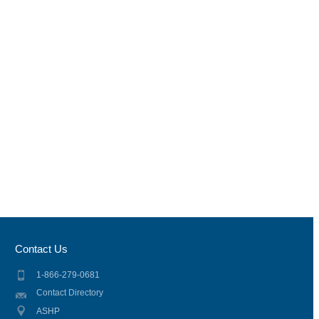
Contact Us
1-866-279-0681
Contact Directory
ASHP