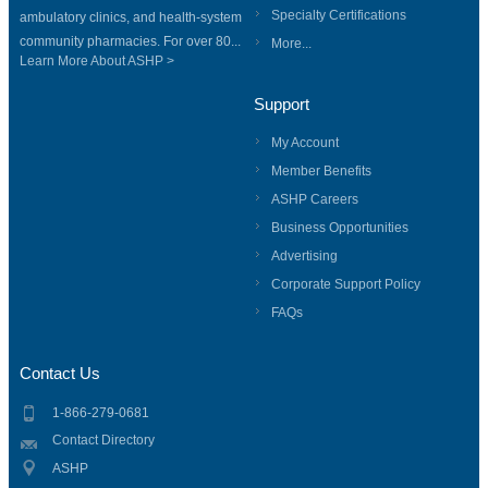
Specialty Certifications
ambulatory clinics, and health-system
community pharmacies. For over 80...
More...
Learn More About ASHP >
Support
My Account
Member Benefits
ASHP Careers
Business Opportunities
Advertising
Corporate Support Policy
FAQs
Contact Us
1-866-279-0681
Contact Directory
ASHP