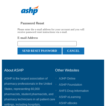
Password Reset
Please enter the e-mail address for your account and you will
receive password reset instructions via e-mail.
E-mail Address
About ASHP
Other Websites
ASHP is the largest association of
AJHP Online
pharmacy professionals in the United
ASHP Foundation
States, representing 60,000
AHFS Drug Information
pharmacists, student pharmacists, and
ASHP eLearning
pharmacy technicians in all patient care
ASHP eBooks
settings, including hospitals,