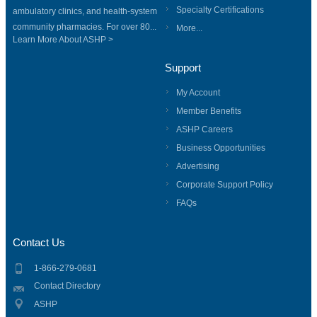
Specialty Certifications
ambulatory clinics, and health-system
community pharmacies. For over 80...
More...
Learn More About ASHP >
Support
My Account
Member Benefits
ASHP Careers
Business Opportunities
Advertising
Corporate Support Policy
FAQs
Contact Us
1-866-279-0681
Contact Directory
ASHP