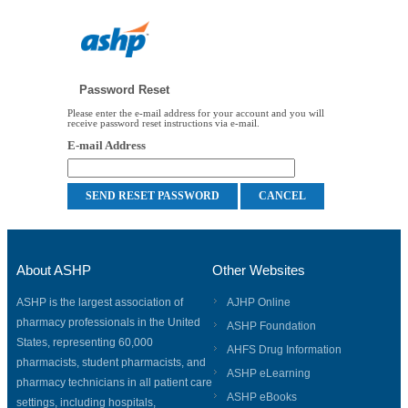
Password Reset
Please enter the e-mail address for your account and you will
receive password reset instructions via e-mail.
E-mail Address
About ASHP
Other Websites
ASHP is the largest association of
AJHP Online
pharmacy professionals in the United
ASHP Foundation
States, representing 60,000
AHFS Drug Information
pharmacists, student pharmacists, and
ASHP eLearning
pharmacy technicians in all patient care
ASHP eBooks
settings, including hospitals,