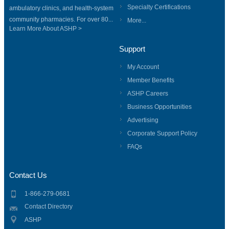
Specialty Certifications
ambulatory clinics, and health-system
community pharmacies. For over 80...
More...
Learn More About ASHP >
Support
My Account
Member Benefits
ASHP Careers
Business Opportunities
Advertising
Corporate Support Policy
FAQs
Contact Us
1-866-279-0681
Contact Directory
ASHP