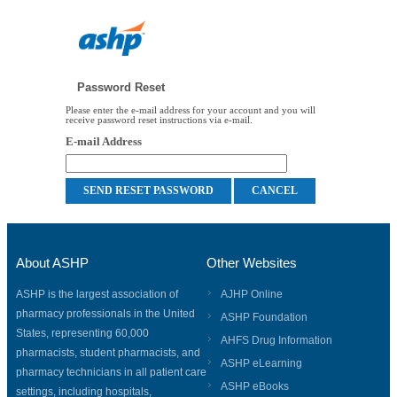
Password Reset
Please enter the e-mail address for your account and you will
receive password reset instructions via e-mail.
E-mail Address
About ASHP
Other Websites
ASHP is the largest association of
AJHP Online
pharmacy professionals in the United
ASHP Foundation
States, representing 60,000
AHFS Drug Information
pharmacists, student pharmacists, and
ASHP eLearning
pharmacy technicians in all patient care
ASHP eBooks
settings, including hospitals,