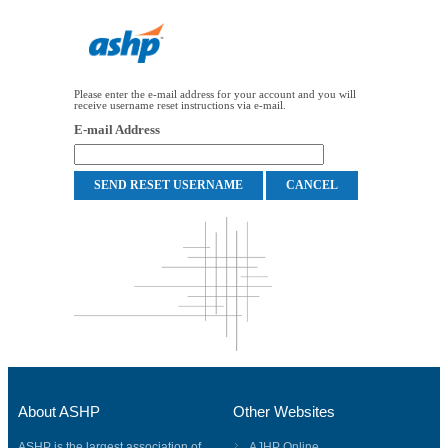
Please enter the e-mail address for your account and you will
receive username reset instructions via e-mail.
E-mail Address
About ASHP
Other Websites
ASHP is the largest association of
AJHP Online