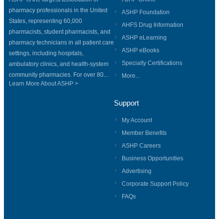
pharmacy professionals in the United
ASHP Foundation
States, representing 60,000
AHFS Drug Information
pharmacists, student pharmacists, and
ASHP eLearning
pharmacy technicians in all patient care
ASHP eBooks
settings, including hospitals,
Specialty Certifications
ambulatory clinics, and health-system
community pharmacies. For over 80...
More...
Learn More About ASHP >
Support
My Account
Member Benefits
ASHP Careers
Business Opportunities
Advertising
Corporate Support Policy
FAQs