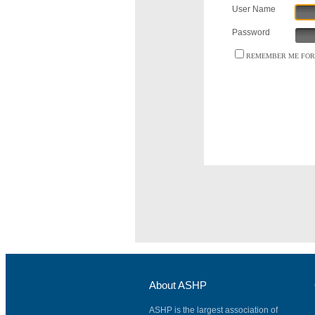
User Name
Password
REMEMBER ME FOR 
About ASHP
ASHP is the largest association of