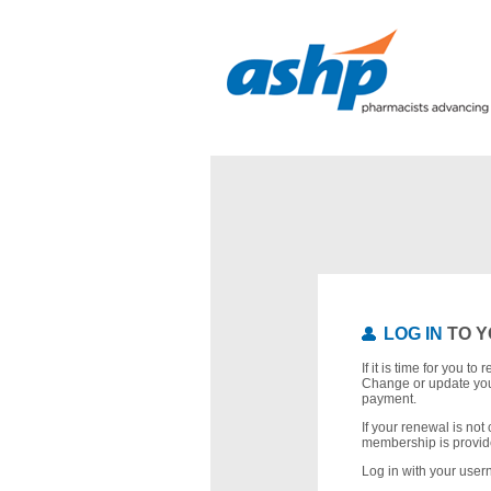
LOG IN
TO Y
If it is time for you t
Change or update you
payment.
If your renewal is not 
membership is provid
Log in with your use