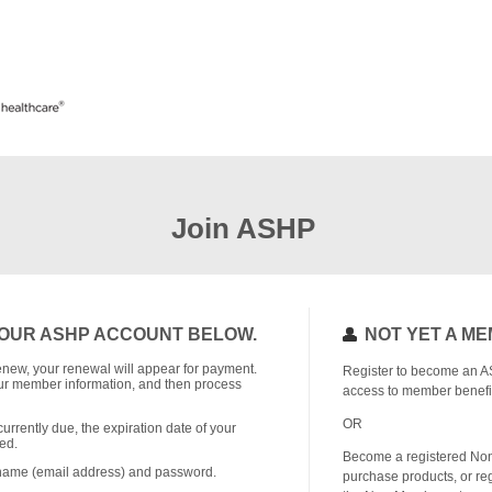
Join ASHP
OUR ASHP ACCOUNT BELOW.
NOT YET A M
o renew, your renewal will appear for payment.
Register to become an A
r member information, and then process
access to member benefi
OR
currently due, the expiration date of your
ed.
Become a registered No
rname (email address) and password.
purchase products, or reg