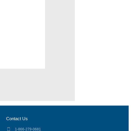
Contact Us
1-866-279-0681