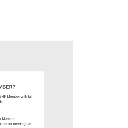
EMBER?
SHP Member with full
ts.
n-Member to
ister for meetings at