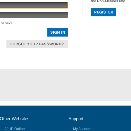
the Non-Member rate.
90 DAYS.
Other Websites
Support
AJHP Online
My Account