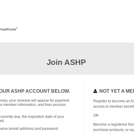
Join ASHP
OUR ASHP ACCOUNT BELOW.
NOT YET A M
o renew, your renewal will appear for payment.
Register to become an A
r member information, and then process
access to member benefi
OR
currently due, the expiration date of your
ed.
Become a registered No
rname (email address) and password.
purchase products, or reg