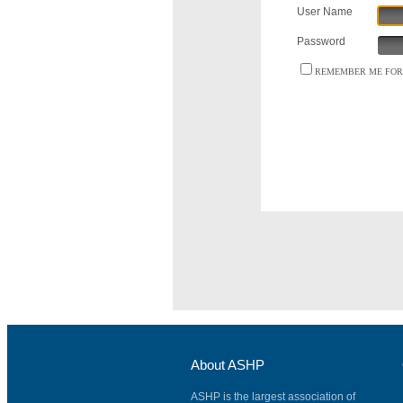
User Name
Password
REMEMBER ME FOR 
About ASHP
ASHP is the largest association of