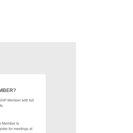
EMBER?
SHP Member with full
ts.
n-Member to
ister for meetings at