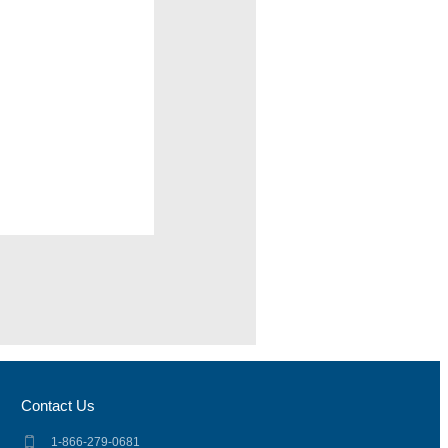
Contact Us
1-866-279-0681