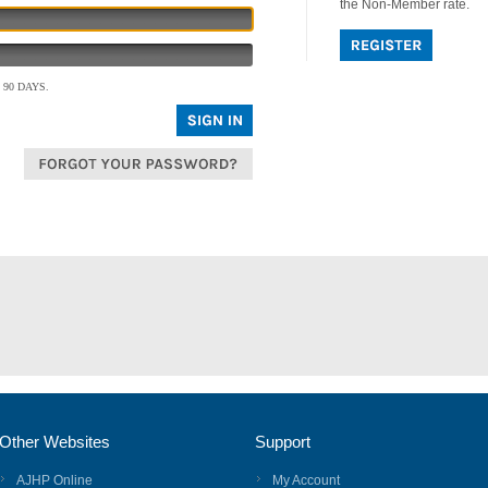
the Non-Member rate.
90 DAYS.
Other Websites
Support
AJHP Online
My Account