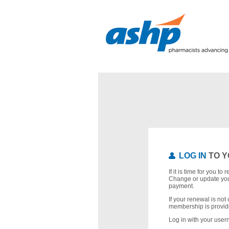
LOG IN
TO Y
If it is time for you t
Change or update you
payment.
If your renewal is not 
membership is provid
Log in with your use