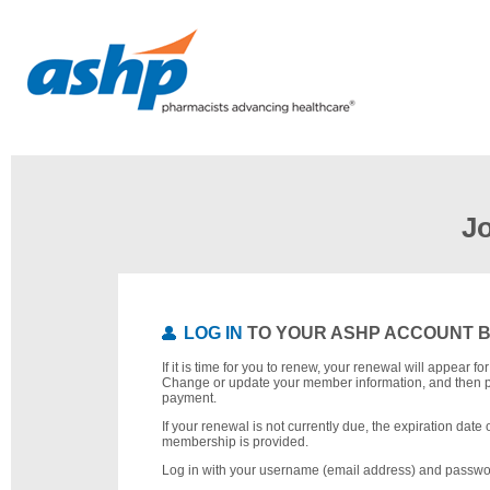
J
LOG IN
TO YOUR ASHP ACCOUNT 
If it is time for you to renew, your renewal will appear f
Change or update your member information, and then 
payment.
If your renewal is not currently due, the expiration date 
membership is provided.
Log in with your username (email address) and passwo