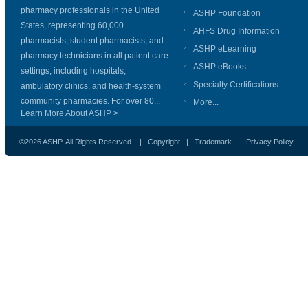
pharmacy professionals in the United
ASHP Foundation
States, representing 60,000
AHFS Drug Information
pharmacists, student pharmacists, and
ASHP eLearning
pharmacy technicians in all patient care
ASHP eBooks
settings, including hospitals,
Specialty Certifications
ambulatory clinics, and health-system
community pharmacies. For over 80...
More...
Learn More About ASHP >
©2026 ASHP. All Rights Reserved. |
Copyright
|
Trademark
|
Privacy Policy