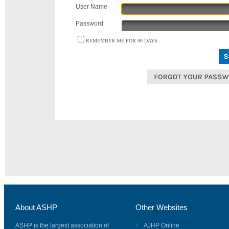
User Name
Password
REMEMBER ME FOR 90 DAYS.
About ASHP
Other Websites
ASHP is the largest association of
AJHP Online