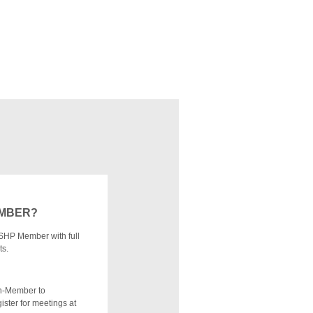
EMBER?
SHP Member with full
ts.
n-Member to
ister for meetings at