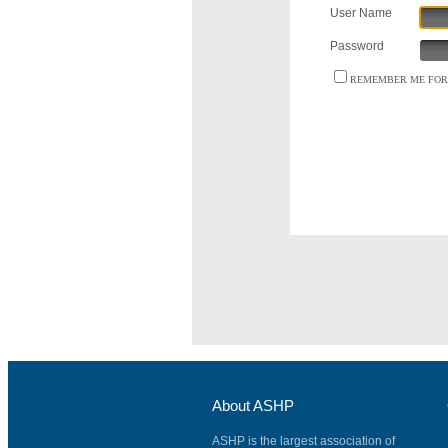
User Name
Password
REMEMBER ME FOR 
About ASHP
ASHP is the largest association of