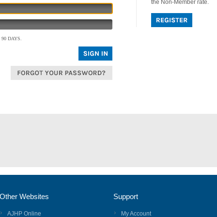
the Non-Member rate.
90 DAYS.
Other Websites
Support
AJHP Online
My Account