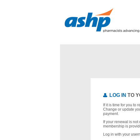
LOG IN
TO Y
If it is time for you t
Change or update you
payment.
If your renewal is not 
membership is provid
Log in with your use