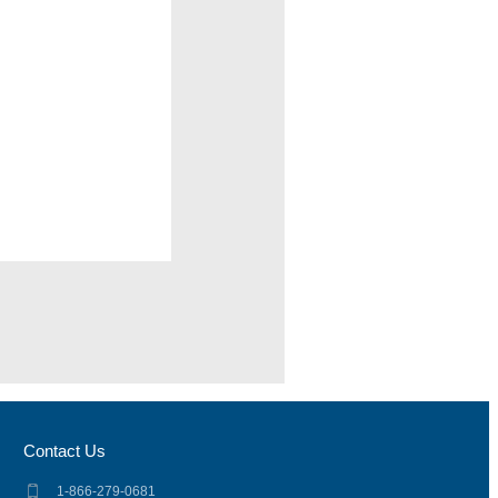
Contact Us
1-866-279-0681