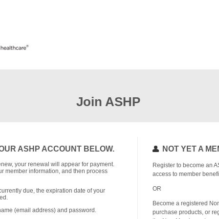
Join ASHP
OUR ASHP ACCOUNT BELOW.
NOT YET A M
o renew, your renewal will appear for payment.
Register to become an A
r member information, and then process
access to member benefi
OR
currently due, the expiration date of your
ed.
Become a registered No
rname (email address) and password.
purchase products, or reg