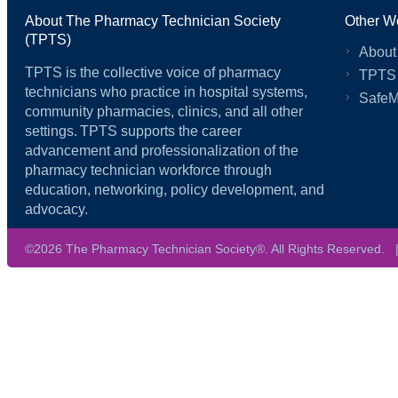
About The Pharmacy Technician Society
Other W
(TPTS)
About
TPTS is the collective voice of pharmacy
TPTS
technicians who practice in hospital systems,
SafeM
community pharmacies, clinics, and all other
settings. TPTS supports the career
advancement and professionalization of the
pharmacy technician workforce through
education, networking, policy development, and
advocacy.
©2026 The Pharmacy Technician Society®. All Rights Reserved.