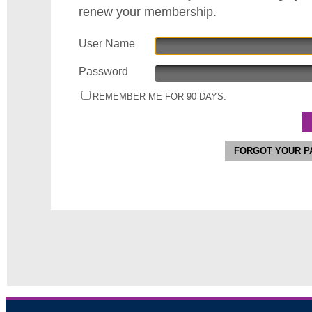
renew your membership.
User Name
Password
REMEMBER ME FOR 90 DAYS.
FORGOT YOUR 