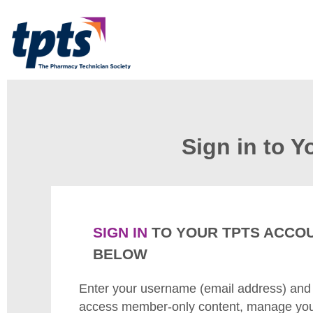
Sign in to 
SIGN IN
TO YOUR TPTS ACCO
BELOW
Enter your username (email address) and
access member-only content, manage your 