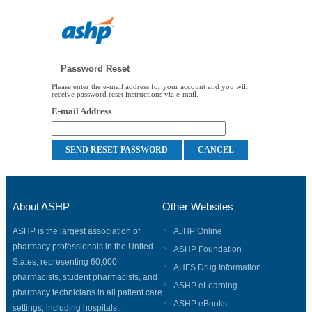
Password Reset
Please enter the e-mail address for your account and you will
receive password reset instructions via e-mail.
E-mail Address
About ASHP
Other Websites
ASHP is the largest association of
AJHP Online
pharmacy professionals in the United
ASHP Foundation
States, representing 60,000
AHFS Drug Information
pharmacists, student pharmacists, and
ASHP eLearning
pharmacy technicians in all patient care
ASHP eBooks
settings, including hospitals,