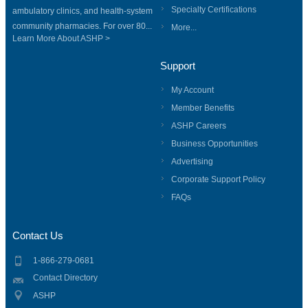
Specialty Certifications
ambulatory clinics, and health-system
community pharmacies. For over 80...
More...
Learn More About ASHP >
Support
My Account
Member Benefits
ASHP Careers
Business Opportunities
Advertising
Corporate Support Policy
FAQs
Contact Us
1-866-279-0681
Contact Directory
ASHP