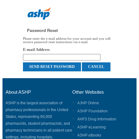
Password Reset
Please enter the e-mail address for your account and you will
receive password reset instructions via e-mail.
E-mail Address
About ASHP
Other Websites
ASHP is the largest association of
AJHP Online
pharmacy professionals in the United
ASHP Foundation
States, representing 60,000
AHFS Drug Information
pharmacists, student pharmacists, and
ASHP eLearning
pharmacy technicians in all patient care
ASHP eBooks
settings, including hospitals,