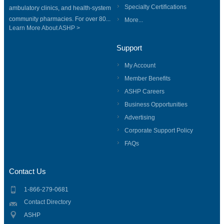
Specialty Certifications
ambulatory clinics, and health-system
community pharmacies. For over 80...
More...
Learn More About ASHP >
Support
My Account
Member Benefits
ASHP Careers
Business Opportunities
Advertising
Corporate Support Policy
FAQs
Contact Us
1-866-279-0681
Contact Directory
ASHP