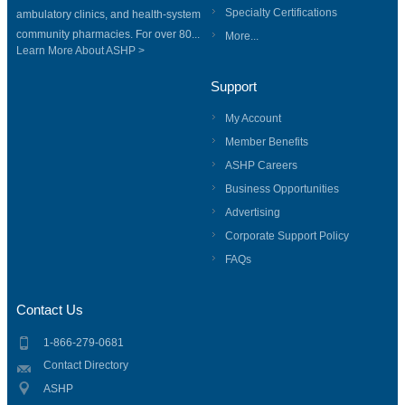
Specialty Certifications
ambulatory clinics, and health-system
community pharmacies. For over 80...
More...
Learn More About ASHP >
Support
My Account
Member Benefits
ASHP Careers
Business Opportunities
Advertising
Corporate Support Policy
FAQs
Contact Us
1-866-279-0681
Contact Directory
ASHP