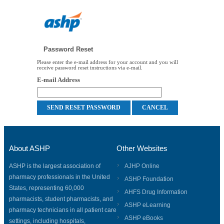
Password Reset
Please enter the e-mail address for your account and you will
receive password reset instructions via e-mail.
E-mail Address
About ASHP
Other Websites
ASHP is the largest association of
AJHP Online
pharmacy professionals in the United
ASHP Foundation
States, representing 60,000
AHFS Drug Information
pharmacists, student pharmacists, and
ASHP eLearning
pharmacy technicians in all patient care
ASHP eBooks
settings, including hospitals,