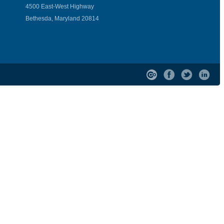
4500 East-West Highway
Bethesda, Maryland 20814