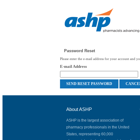
Password Reset
Please enter the e-mail address for your account and you
E-mail Address
About ASHP
ASHP is the largest association of
pharmacy professionals in the United
States, representing 60,000