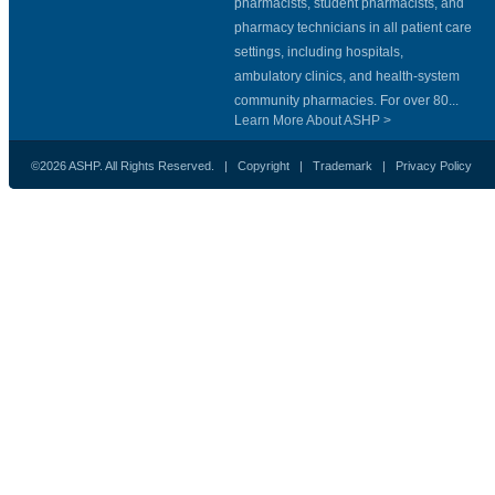
pharmacists, student pharmacists, and
pharmacy technicians in all patient care
settings, including hospitals,
ambulatory clinics, and health-system
community pharmacies. For over 80...
Learn More About ASHP >
©2026 ASHP. All Rights Reserved. |
Copyright
|
Trademark
|
Privacy Policy