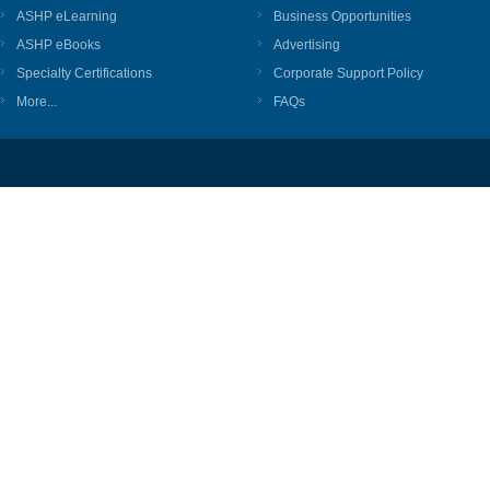
ASHP eLearning
Business Opportunities
ASHP eBooks
Advertising
Specialty Certifications
Corporate Support Policy
More...
FAQs