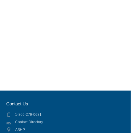
Contact Us
1-866-279-0681
Contact Directory
ASHP