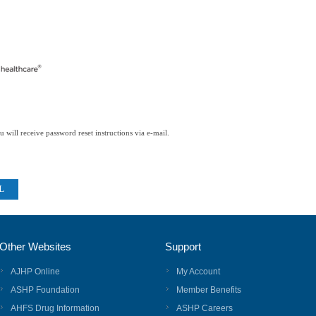
 will receive password reset instructions via e-mail.
Other Websites
Support
AJHP Online
My Account
ASHP Foundation
Member Benefits
AHFS Drug Information
ASHP Careers