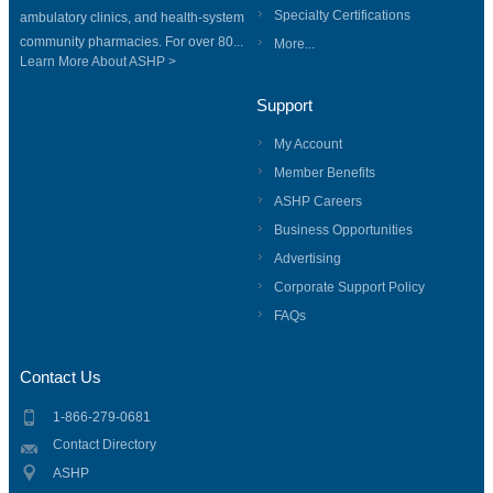
Specialty Certifications
ambulatory clinics, and health-system
community pharmacies. For over 80...
More...
Learn More About ASHP >
Support
My Account
Member Benefits
ASHP Careers
Business Opportunities
Advertising
Corporate Support Policy
FAQs
Contact Us
1-866-279-0681
Contact Directory
ASHP