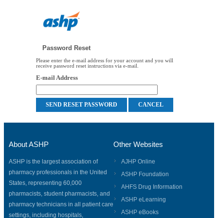
Password Reset
Please enter the e-mail address for your account and you will
receive password reset instructions via e-mail.
E-mail Address
About ASHP
Other Websites
ASHP is the largest association of
AJHP Online
pharmacy professionals in the United
ASHP Foundation
States, representing 60,000
AHFS Drug Information
pharmacists, student pharmacists, and
ASHP eLearning
pharmacy technicians in all patient care
ASHP eBooks
settings, including hospitals,