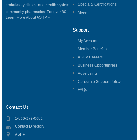
Specialty Certifications
ambulatory clinics, and health-system
community pharmacies. For over 80...
More...
Learn More About ASHP >
Support
My Account
Member Benefits
ASHP Careers
Business Opportunities
Advertising
Corporate Support Policy
FAQs
Contact Us
1-866-279-0681
Contact Directory
ASHP