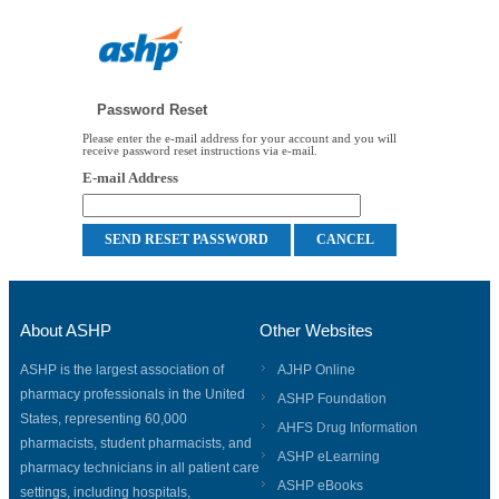
Password Reset
Please enter the e-mail address for your account and you will
receive password reset instructions via e-mail.
E-mail Address
About ASHP
Other Websites
ASHP is the largest association of
AJHP Online
pharmacy professionals in the United
ASHP Foundation
States, representing 60,000
AHFS Drug Information
pharmacists, student pharmacists, and
ASHP eLearning
pharmacy technicians in all patient care
ASHP eBooks
settings, including hospitals,