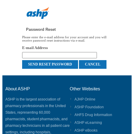
Password Reset
Please enter the e-mail address for your account and you will
receive password reset instructions via e-mail.
E-mail Address
About ASHP
Other Websites
ASHP is the largest association of
AJHP Online
pharmacy professionals in the United
ASHP Foundation
States, representing 60,000
AHFS Drug Information
pharmacists, student pharmacists, and
ASHP eLearning
pharmacy technicians in all patient care
ASHP eBooks
settings, including hospitals,