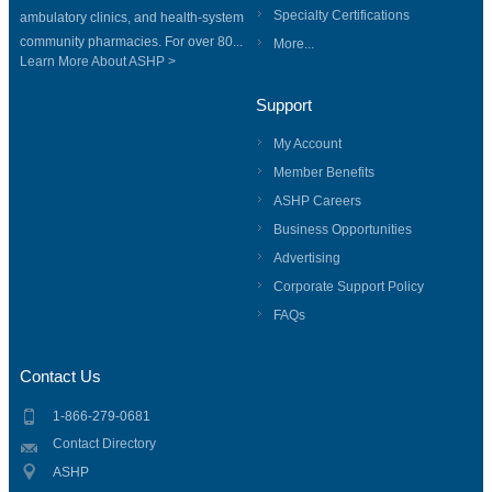
Specialty Certifications
ambulatory clinics, and health-system
community pharmacies. For over 80...
More...
Learn More About ASHP >
Support
My Account
Member Benefits
ASHP Careers
Business Opportunities
Advertising
Corporate Support Policy
FAQs
Contact Us
1-866-279-0681
Contact Directory
ASHP