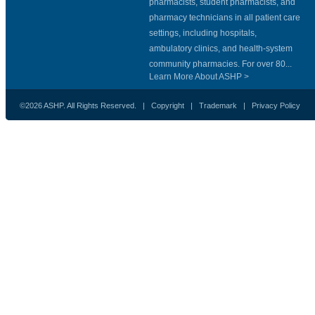
pharmacists, student pharmacists, and
pharmacy technicians in all patient care
settings, including hospitals,
ambulatory clinics, and health-system
community pharmacies. For over 80...
Learn More About ASHP >
©2026 ASHP. All Rights Reserved. |
Copyright
|
Trademark
|
Privacy Policy