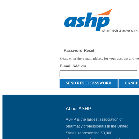
Password Reset
Please enter the e-mail address for your account and you
E-mail Address
About ASHP
ASHP is the largest association of
pharmacy professionals in the United
States, representing 60,000