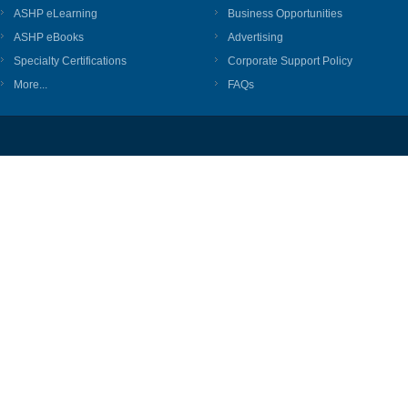
ASHP eLearning
Business Opportunities
ASHP eBooks
Advertising
Specialty Certifications
Corporate Support Policy
More...
FAQs