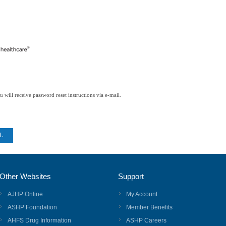
 will receive password reset instructions via e-mail.
Other Websites
Support
AJHP Online
My Account
ASHP Foundation
Member Benefits
AHFS Drug Information
ASHP Careers