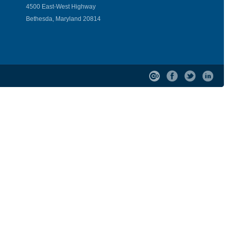
4500 East-West Highway
Bethesda, Maryland 20814