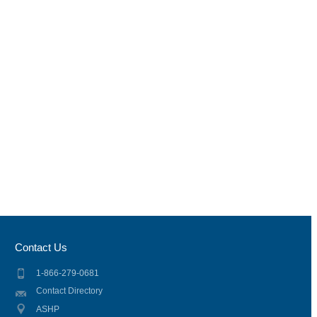
Contact Us
1-866-279-0681
Contact Directory
ASHP