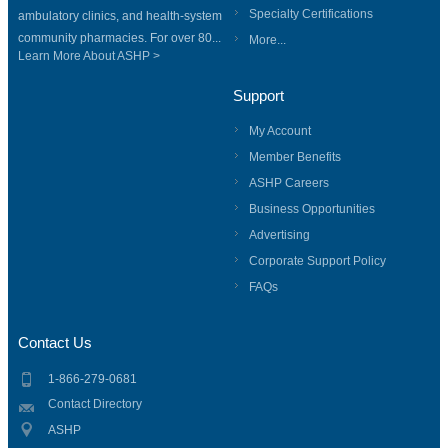
Specialty Certifications
ambulatory clinics, and health-system
community pharmacies. For over 80...
More...
Learn More About ASHP >
Support
My Account
Member Benefits
ASHP Careers
Business Opportunities
Advertising
Corporate Support Policy
FAQs
Contact Us
1-866-279-0681
Contact Directory
ASHP