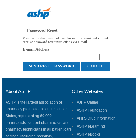
Password Reset
Please enter the e-mail address for your account and you will
receive password reset instructions via e-mail.
E-mail Address
About ASHP
Other Websites
ASHP is the largest association of
AJHP Online
pharmacy professionals in the United
ASHP Foundation
States, representing 60,000
AHFS Drug Information
pharmacists, student pharmacists, and
ASHP eLearning
pharmacy technicians in all patient care
ASHP eBooks
settings, including hospitals,