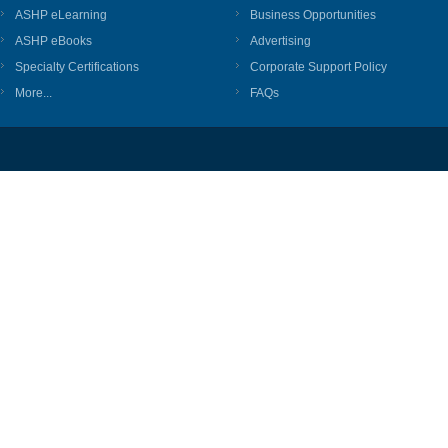
ASHP eLearning
Business Opportunities
ASHP eBooks
Advertising
Specialty Certifications
Corporate Support Policy
More...
FAQs