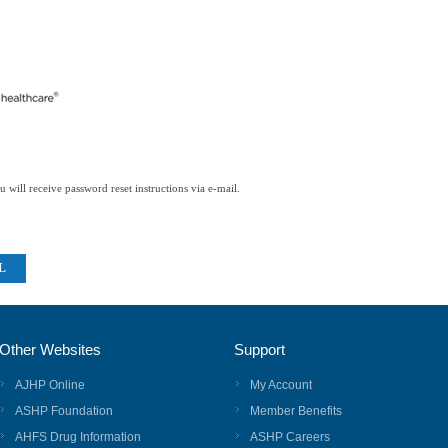
 will receive password reset instructions via e-mail.
Other Websites
Support
AJHP Online
My Account
ASHP Foundation
Member Benefits
AHFS Drug Information
ASHP Careers