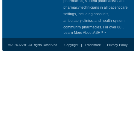
pharmacists, student pharmacists, and
pharmacy technicians in all patient care
settings, including hospitals,
ambulatory clinics, and health-system
community pharmacies. For over 80...
Learn More About ASHP >
©2026 ASHP. All Rights Reserved. |
Copyright
|
Trademark
|
Privacy Policy