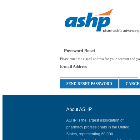
Password Reset
Please enter the e-mail address for your account and you
E-mail Address
About ASHP
ASHP is the largest association of
pharmacy professionals in the United
States, representing 60,000