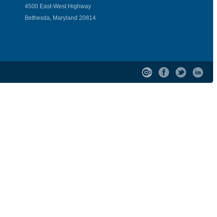
4500 East-West Highway
Bethesda, Maryland 20814