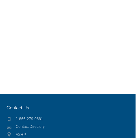
Contact Us
1-866-279-0681
Contact Directory
ASHP