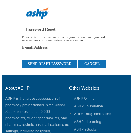
Password Reset
Please enter the e-mail address for your account and you will
receive password reset instructions via e-mail.
E-mail Address
About ASHP
Other Websites
ASHP is the largest association of
AJHP Online
pharmacy professionals in the United
ASHP Foundation
States, representing 60,000
AHFS Drug Information
pharmacists, student pharmacists, and
ASHP eLearning
pharmacy technicians in all patient care
ASHP eBooks
settings, including hospitals,