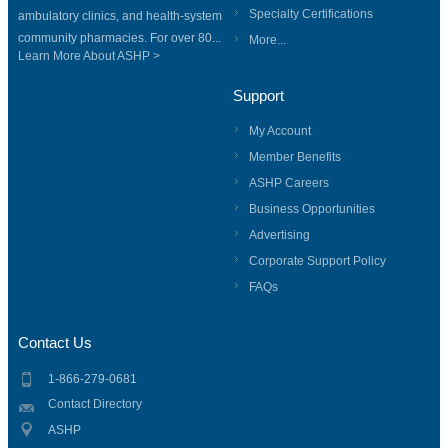
Specialty Certifications
ambulatory clinics, and health-system
community pharmacies. For over 80...
More...
Learn More About ASHP >
Support
My Account
Member Benefits
ASHP Careers
Business Opportunities
Advertising
Corporate Support Policy
FAQs
Contact Us
1-866-279-0681
Contact Directory
ASHP