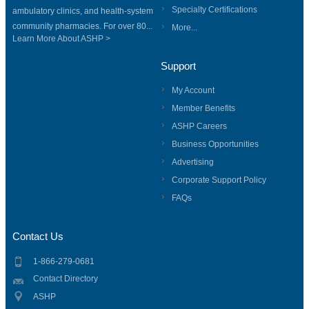
Specialty Certifications
ambulatory clinics, and health-system
community pharmacies. For over 80...
More...
Learn More About ASHP >
Support
My Account
Member Benefits
ASHP Careers
Business Opportunities
Advertising
Corporate Support Policy
FAQs
Contact Us
1-866-279-0681
Contact Directory
ASHP