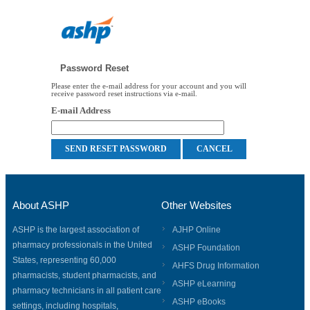
Password Reset
Please enter the e-mail address for your account and you will
receive password reset instructions via e-mail.
E-mail Address
About ASHP
Other Websites
ASHP is the largest association of
AJHP Online
pharmacy professionals in the United
ASHP Foundation
States, representing 60,000
AHFS Drug Information
pharmacists, student pharmacists, and
ASHP eLearning
pharmacy technicians in all patient care
ASHP eBooks
settings, including hospitals,