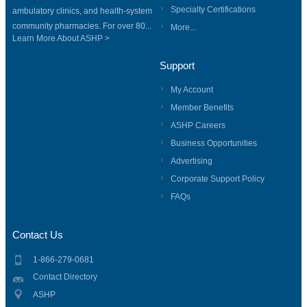
Specialty Certifications
ambulatory clinics, and health-system
community pharmacies. For over 80...
More...
Learn More About ASHP >
Support
My Account
Member Benefits
ASHP Careers
Business Opportunities
Advertising
Corporate Support Policy
FAQs
Contact Us
1-866-279-0681
Contact Directory
ASHP