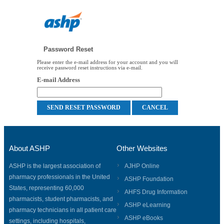
Password Reset
Please enter the e-mail address for your account and you will
receive password reset instructions via e-mail.
E-mail Address
About ASHP
Other Websites
ASHP is the largest association of
AJHP Online
pharmacy professionals in the United
ASHP Foundation
States, representing 60,000
AHFS Drug Information
pharmacists, student pharmacists, and
ASHP eLearning
pharmacy technicians in all patient care
ASHP eBooks
settings, including hospitals,