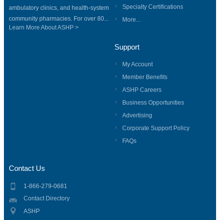
Specialty Certifications
ambulatory clinics, and health-system
community pharmacies. For over 80...
More...
Learn More About ASHP >
Support
My Account
Member Benefits
ASHP Careers
Business Opportunities
Advertising
Corporate Support Policy
FAQs
Contact Us
1-866-279-0681
Contact Directory
ASHP