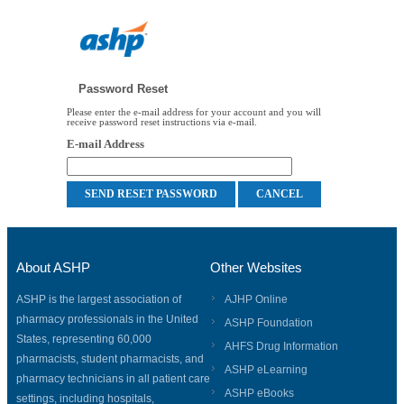
Password Reset
Please enter the e-mail address for your account and you will
receive password reset instructions via e-mail.
E-mail Address
About ASHP
Other Websites
ASHP is the largest association of
AJHP Online
pharmacy professionals in the United
ASHP Foundation
States, representing 60,000
AHFS Drug Information
pharmacists, student pharmacists, and
ASHP eLearning
pharmacy technicians in all patient care
ASHP eBooks
settings, including hospitals,