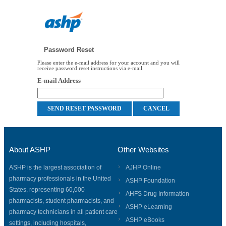
Password Reset
Please enter the e-mail address for your account and you will
receive password reset instructions via e-mail.
E-mail Address
About ASHP
Other Websites
ASHP is the largest association of
AJHP Online
pharmacy professionals in the United
ASHP Foundation
States, representing 60,000
AHFS Drug Information
pharmacists, student pharmacists, and
ASHP eLearning
pharmacy technicians in all patient care
ASHP eBooks
settings, including hospitals,