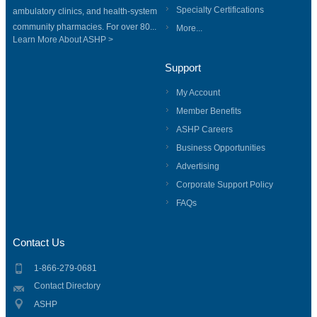
Specialty Certifications
ambulatory clinics, and health-system
community pharmacies. For over 80...
More...
Learn More About ASHP >
Support
My Account
Member Benefits
ASHP Careers
Business Opportunities
Advertising
Corporate Support Policy
FAQs
Contact Us
1-866-279-0681
Contact Directory
ASHP