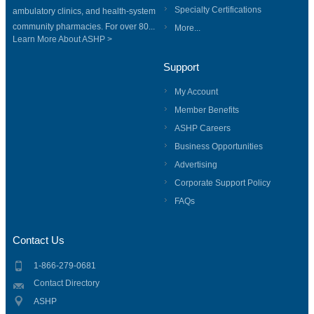
Specialty Certifications
ambulatory clinics, and health-system
community pharmacies. For over 80...
More...
Learn More About ASHP >
Support
My Account
Member Benefits
ASHP Careers
Business Opportunities
Advertising
Corporate Support Policy
FAQs
Contact Us
1-866-279-0681
Contact Directory
ASHP