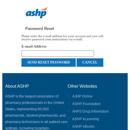
Password Reset
Please enter the e-mail address for your account and you will
receive password reset instructions via e-mail.
E-mail Address
About ASHP
Other Websites
ASHP is the largest association of
AJHP Online
pharmacy professionals in the United
ASHP Foundation
States, representing 60,000
AHFS Drug Information
pharmacists, student pharmacists, and
ASHP eLearning
pharmacy technicians in all patient care
ASHP eBooks
settings, including hospitals,