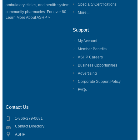
Specialty Certifications
ambulatory clinics, and health-system
community pharmacies. For over 80...
More...
Learn More About ASHP >
Support
My Account
Member Benefits
ASHP Careers
Business Opportunities
Advertising
Corporate Support Policy
FAQs
Contact Us
1-866-279-0681
Contact Directory
ASHP