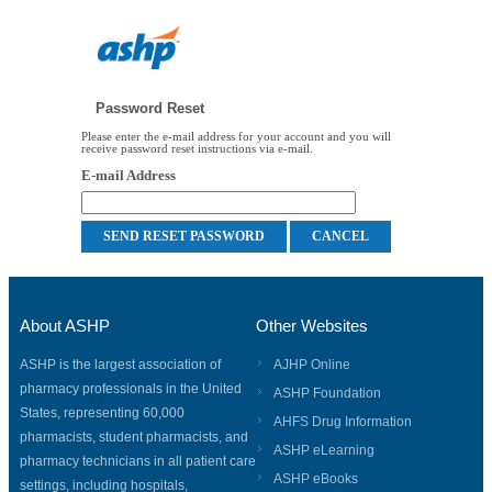
Password Reset
Please enter the e-mail address for your account and you will
receive password reset instructions via e-mail.
E-mail Address
About ASHP
Other Websites
ASHP is the largest association of
AJHP Online
pharmacy professionals in the United
ASHP Foundation
States, representing 60,000
AHFS Drug Information
pharmacists, student pharmacists, and
ASHP eLearning
pharmacy technicians in all patient care
ASHP eBooks
settings, including hospitals,