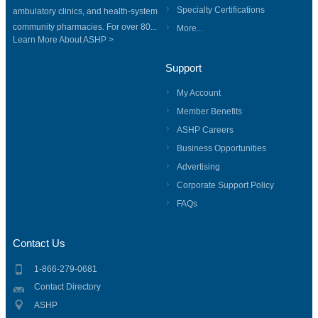
Specialty Certifications
ambulatory clinics, and health-system
community pharmacies. For over 80...
More...
Learn More About ASHP >
Support
My Account
Member Benefits
ASHP Careers
Business Opportunities
Advertising
Corporate Support Policy
FAQs
Contact Us
1-866-279-0681
Contact Directory
ASHP