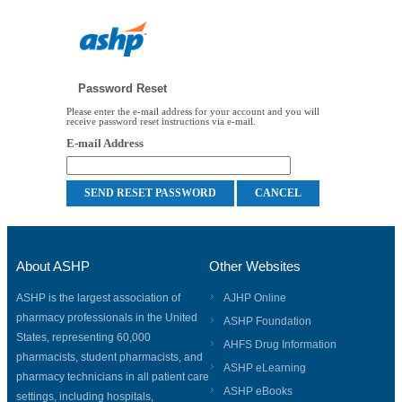
Password Reset
Please enter the e-mail address for your account and you will
receive password reset instructions via e-mail.
E-mail Address
About ASHP
Other Websites
ASHP is the largest association of
AJHP Online
pharmacy professionals in the United
ASHP Foundation
States, representing 60,000
AHFS Drug Information
pharmacists, student pharmacists, and
ASHP eLearning
pharmacy technicians in all patient care
ASHP eBooks
settings, including hospitals,