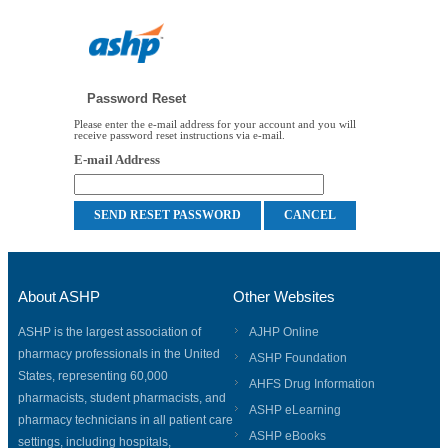
Password Reset
Please enter the e-mail address for your account and you will
receive password reset instructions via e-mail.
E-mail Address
About ASHP
Other Websites
ASHP is the largest association of
AJHP Online
pharmacy professionals in the United
ASHP Foundation
States, representing 60,000
AHFS Drug Information
pharmacists, student pharmacists, and
ASHP eLearning
pharmacy technicians in all patient care
ASHP eBooks
settings, including hospitals,