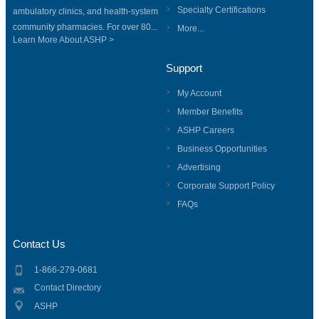
Specialty Certifications
ambulatory clinics, and health-system
community pharmacies. For over 80...
More...
Learn More About ASHP >
Support
My Account
Member Benefits
ASHP Careers
Business Opportunities
Advertising
Corporate Support Policy
FAQs
Contact Us
1-866-279-0681
Contact Directory
ASHP