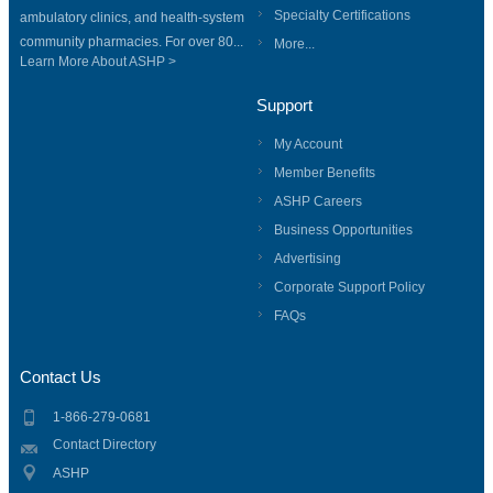
Specialty Certifications
ambulatory clinics, and health-system
community pharmacies. For over 80...
More...
Learn More About ASHP >
Support
My Account
Member Benefits
ASHP Careers
Business Opportunities
Advertising
Corporate Support Policy
FAQs
Contact Us
1-866-279-0681
Contact Directory
ASHP