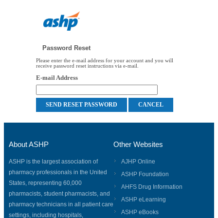
Password Reset
Please enter the e-mail address for your account and you will
receive password reset instructions via e-mail.
E-mail Address
About ASHP
Other Websites
ASHP is the largest association of
AJHP Online
pharmacy professionals in the United
ASHP Foundation
States, representing 60,000
AHFS Drug Information
pharmacists, student pharmacists, and
ASHP eLearning
pharmacy technicians in all patient care
ASHP eBooks
settings, including hospitals,