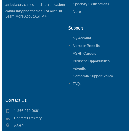
Specialty Certifications
ambulatory clinics, and health-system
community pharmacies. For over 80...
More...
Learn More About ASHP >
Support
My Account
Member Benefits
ASHP Careers
Business Opportunities
Advertising
Corporate Support Policy
FAQs
Contact Us
1-866-279-0681
Contact Directory
ASHP