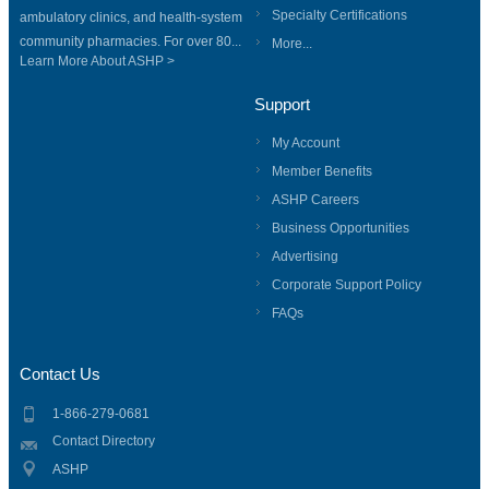
Specialty Certifications
ambulatory clinics, and health-system
community pharmacies. For over 80...
More...
Learn More About ASHP >
Support
My Account
Member Benefits
ASHP Careers
Business Opportunities
Advertising
Corporate Support Policy
FAQs
Contact Us
1-866-279-0681
Contact Directory
ASHP