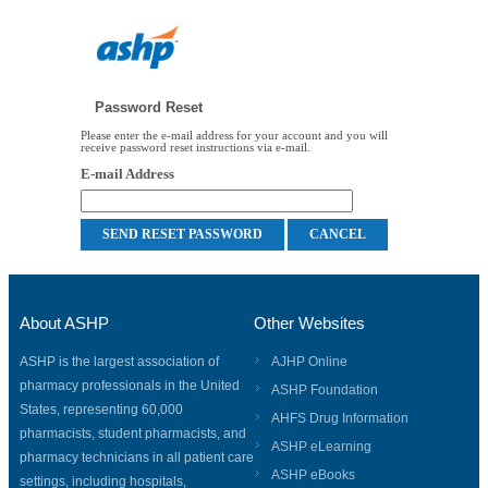
Password Reset
Please enter the e-mail address for your account and you will
receive password reset instructions via e-mail.
E-mail Address
About ASHP
Other Websites
ASHP is the largest association of
AJHP Online
pharmacy professionals in the United
ASHP Foundation
States, representing 60,000
AHFS Drug Information
pharmacists, student pharmacists, and
ASHP eLearning
pharmacy technicians in all patient care
ASHP eBooks
settings, including hospitals,