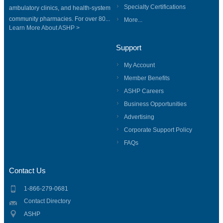
Specialty Certifications
ambulatory clinics, and health-system
community pharmacies. For over 80...
More...
Learn More About ASHP >
Support
My Account
Member Benefits
ASHP Careers
Business Opportunities
Advertising
Corporate Support Policy
FAQs
Contact Us
1-866-279-0681
Contact Directory
ASHP