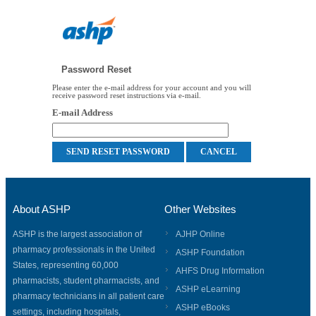
Password Reset
Please enter the e-mail address for your account and you will
receive password reset instructions via e-mail.
E-mail Address
About ASHP
Other Websites
ASHP is the largest association of
AJHP Online
pharmacy professionals in the United
ASHP Foundation
States, representing 60,000
AHFS Drug Information
pharmacists, student pharmacists, and
ASHP eLearning
pharmacy technicians in all patient care
ASHP eBooks
settings, including hospitals,