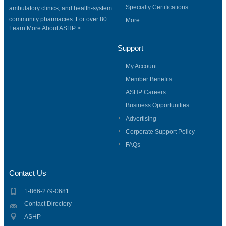
Specialty Certifications
ambulatory clinics, and health-system
community pharmacies. For over 80...
More...
Learn More About ASHP >
Support
My Account
Member Benefits
ASHP Careers
Business Opportunities
Advertising
Corporate Support Policy
FAQs
Contact Us
1-866-279-0681
Contact Directory
ASHP