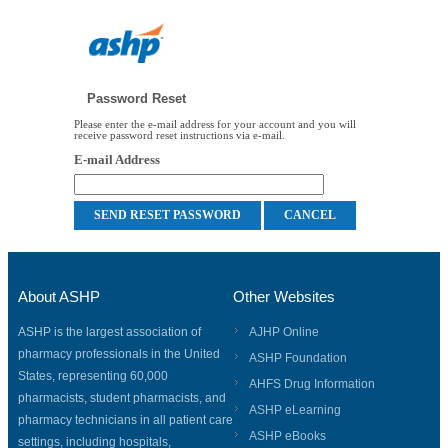
Password Reset
Please enter the e-mail address for your account and you will
receive password reset instructions via e-mail.
E-mail Address
About ASHP
Other Websites
ASHP is the largest association of
AJHP Online
pharmacy professionals in the United
ASHP Foundation
States, representing 60,000
AHFS Drug Information
pharmacists, student pharmacists, and
ASHP eLearning
pharmacy technicians in all patient care
ASHP eBooks
settings, including hospitals,