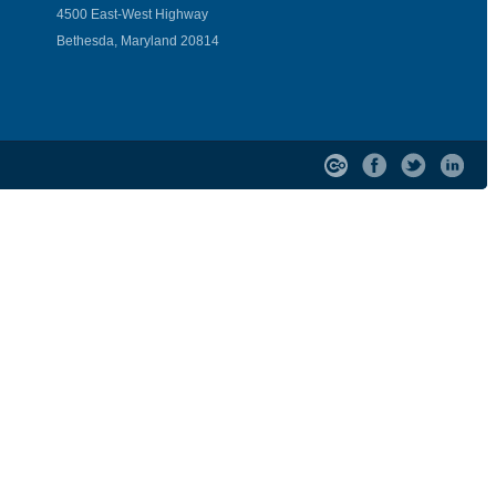
4500 East-West Highway
Bethesda, Maryland 20814