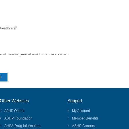
 will receive password reset instructions via e-mail.
Other Websites
Support
AJHP Online
My Account
ASHP Foundation
Member Benefits
AHFS Drug Information
ASHP Careers