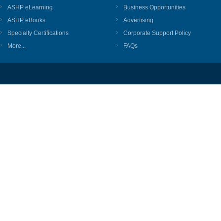
ASHP eLearning
Business Opportunities
ASHP eBooks
Advertising
Specialty Certifications
Corporate Support Policy
More...
FAQs