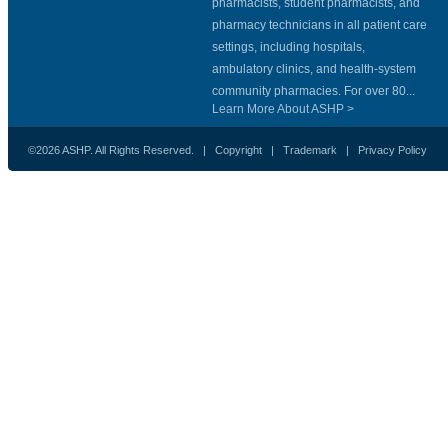
pharmacists, student pharmacists, and
pharmacy technicians in all patient care
settings, including hospitals,
ambulatory clinics, and health-system
community pharmacies. For over 80...
Learn More About ASHP >
©2026 ASHP. All Rights Reserved. |
Copyright
|
Trademark
|
Privacy Policy