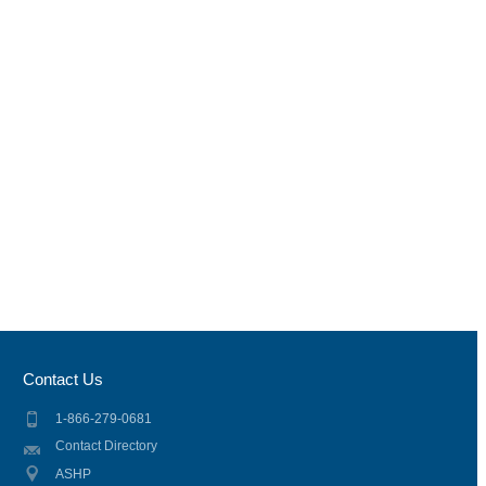
Contact Us
1-866-279-0681
Contact Directory
ASHP