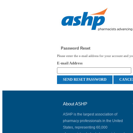
Password Reset
Please enter the e-mail address for your account and you
E-mail Address
About ASHP
ASHP is the largest association of
pharmacy professionals in the United
States, representing 60,000