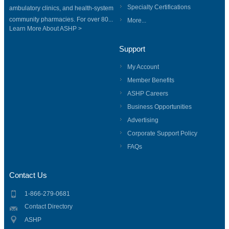
Specialty Certifications
ambulatory clinics, and health-system
community pharmacies. For over 80...
More...
Learn More About ASHP >
Support
My Account
Member Benefits
ASHP Careers
Business Opportunities
Advertising
Corporate Support Policy
FAQs
Contact Us
1-866-279-0681
Contact Directory
ASHP