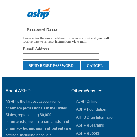
Password Reset
Please enter the e-mail address for your account and you will
receive password reset instructions via e-mail.
E-mail Address
About ASHP
Other Websites
ASHP is the largest association of
AJHP Online
pharmacy professionals in the United
ASHP Foundation
States, representing 60,000
AHFS Drug Information
pharmacists, student pharmacists, and
ASHP eLearning
pharmacy technicians in all patient care
ASHP eBooks
settings, including hospitals,