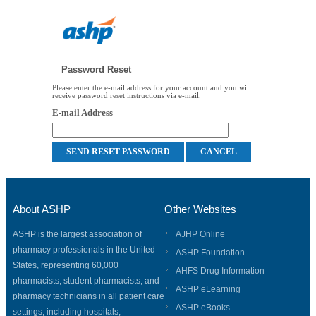
Password Reset
Please enter the e-mail address for your account and you will
receive password reset instructions via e-mail.
E-mail Address
About ASHP
Other Websites
ASHP is the largest association of
AJHP Online
pharmacy professionals in the United
ASHP Foundation
States, representing 60,000
AHFS Drug Information
pharmacists, student pharmacists, and
ASHP eLearning
pharmacy technicians in all patient care
ASHP eBooks
settings, including hospitals,