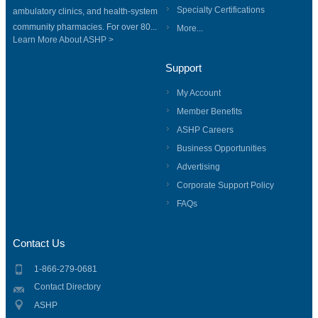
Specialty Certifications
ambulatory clinics, and health-system
community pharmacies. For over 80...
More...
Learn More About ASHP >
Support
My Account
Member Benefits
ASHP Careers
Business Opportunities
Advertising
Corporate Support Policy
FAQs
Contact Us
1-866-279-0681
Contact Directory
ASHP