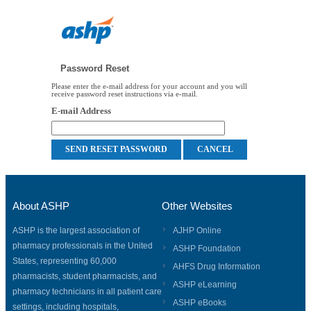
Password Reset
Please enter the e-mail address for your account and you will
receive password reset instructions via e-mail.
E-mail Address
About ASHP
Other Websites
ASHP is the largest association of
AJHP Online
pharmacy professionals in the United
ASHP Foundation
States, representing 60,000
AHFS Drug Information
pharmacists, student pharmacists, and
ASHP eLearning
pharmacy technicians in all patient care
ASHP eBooks
settings, including hospitals,