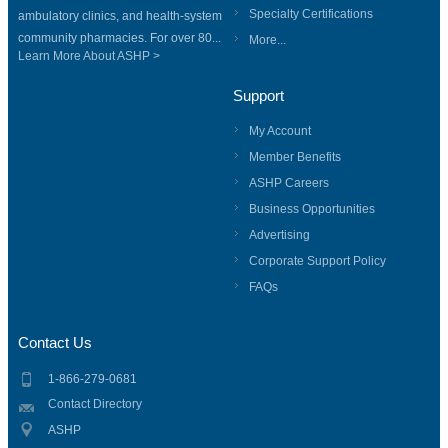
Specialty Certifications
ambulatory clinics, and health-system
community pharmacies. For over 80...
More...
Learn More About ASHP >
Support
My Account
Member Benefits
ASHP Careers
Business Opportunities
Advertising
Corporate Support Policy
FAQs
Contact Us
1-866-279-0681
Contact Directory
ASHP