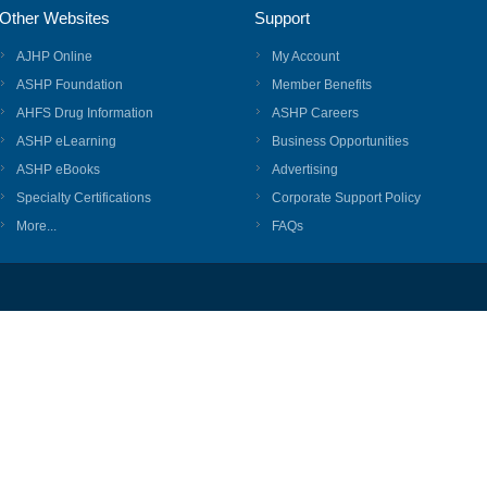
Other Websites
Support
AJHP Online
My Account
ASHP Foundation
Member Benefits
AHFS Drug Information
ASHP Careers
ASHP eLearning
Business Opportunities
ASHP eBooks
Advertising
Specialty Certifications
Corporate Support Policy
More...
FAQs