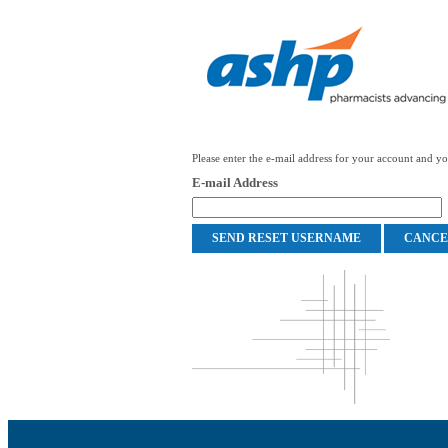
Please enter the e-mail address for your account and you
E-mail Address