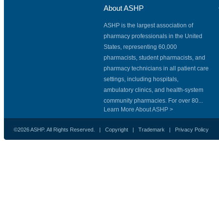
About ASHP
ASHP is the largest association of
pharmacy professionals in the United
States, representing 60,000
pharmacists, student pharmacists, and
pharmacy technicians in all patient care
settings, including hospitals,
ambulatory clinics, and health-system
community pharmacies. For over 80...
Learn More About ASHP >
©2026 ASHP. All Rights Reserved. |
Copyright
|
Trademark
|
Privacy Policy