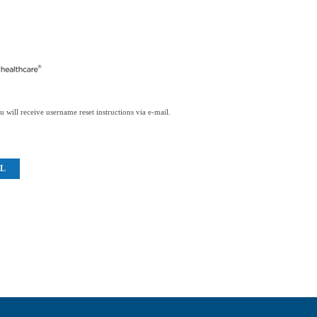
 will receive username reset instructions via e-mail.