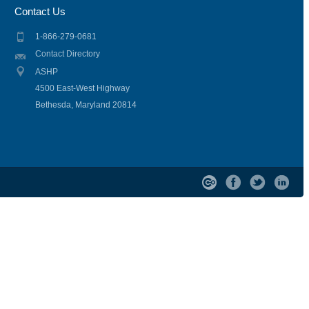
Contact Us
1-866-279-0681
Contact Directory
ASHP
4500 East-West Highway
Bethesda, Maryland 20814