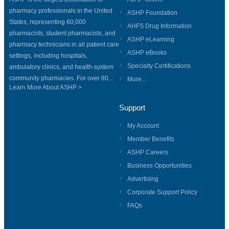
pharmacy professionals in the United
ASHP Foundation
States, representing 60,000
AHFS Drug Information
pharmacists, student pharmacists, and
ASHP eLearning
pharmacy technicians in all patient care
ASHP eBooks
settings, including hospitals,
Specialty Certifications
ambulatory clinics, and health-system
community pharmacies. For over 80...
More...
Learn More About ASHP >
Support
My Account
Member Benefits
ASHP Careers
Business Opportunities
Advertising
Corporate Support Policy
FAQs