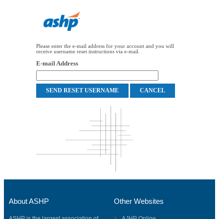
Please enter the e-mail address for your account and you will
receive username reset instructions via e-mail.
E-mail Address
About ASHP
Other Websites
ASHP is the largest association of
AJHP Online