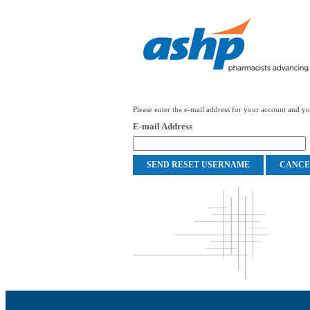
Please enter the e-mail address for your account and you
E-mail Address