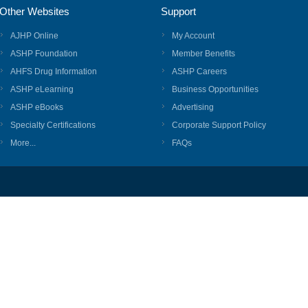
Other Websites
Support
AJHP Online
My Account
ASHP Foundation
Member Benefits
AHFS Drug Information
ASHP Careers
ASHP eLearning
Business Opportunities
ASHP eBooks
Advertising
Specialty Certifications
Corporate Support Policy
More...
FAQs