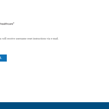
 will receive username reset instructions via e-mail.