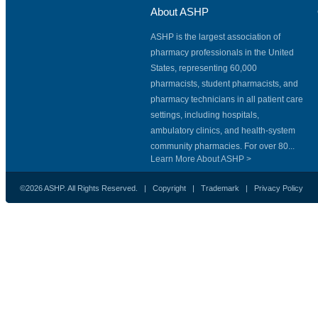
About ASHP
ASHP is the largest association of
pharmacy professionals in the United
States, representing 60,000
pharmacists, student pharmacists, and
pharmacy technicians in all patient care
settings, including hospitals,
ambulatory clinics, and health-system
community pharmacies. For over 80...
Learn More About ASHP >
©2026 ASHP. All Rights Reserved. |
Copyright
|
Trademark
|
Privacy Policy