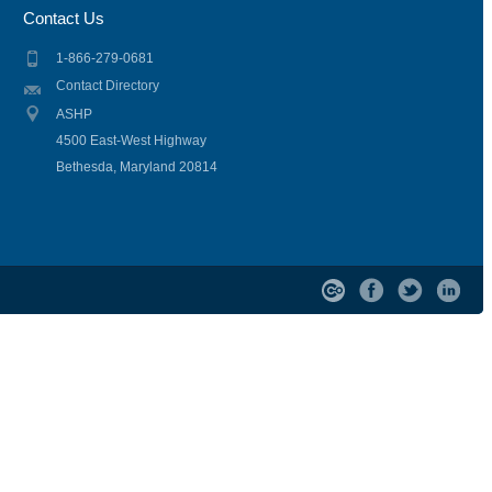
Contact Us
1-866-279-0681
Contact Directory
ASHP
4500 East-West Highway
Bethesda, Maryland 20814