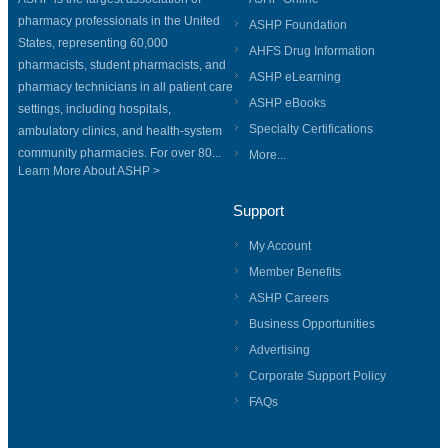
pharmacy professionals in the United
ASHP Foundation
States, representing 60,000
AHFS Drug Information
pharmacists, student pharmacists, and
ASHP eLearning
pharmacy technicians in all patient care
ASHP eBooks
settings, including hospitals,
Specialty Certifications
ambulatory clinics, and health-system
community pharmacies. For over 80...
More...
Learn More About ASHP >
Support
My Account
Member Benefits
ASHP Careers
Business Opportunities
Advertising
Corporate Support Policy
FAQs