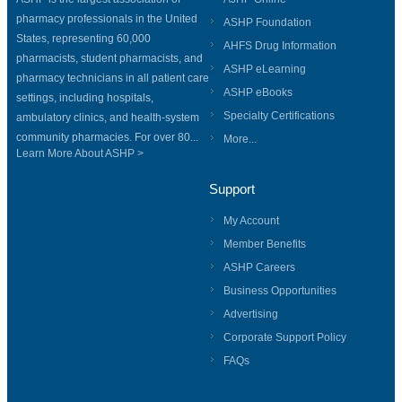
pharmacy professionals in the United
ASHP Foundation
States, representing 60,000
AHFS Drug Information
pharmacists, student pharmacists, and
ASHP eLearning
pharmacy technicians in all patient care
ASHP eBooks
settings, including hospitals,
Specialty Certifications
ambulatory clinics, and health-system
community pharmacies. For over 80...
More...
Learn More About ASHP >
Support
My Account
Member Benefits
ASHP Careers
Business Opportunities
Advertising
Corporate Support Policy
FAQs