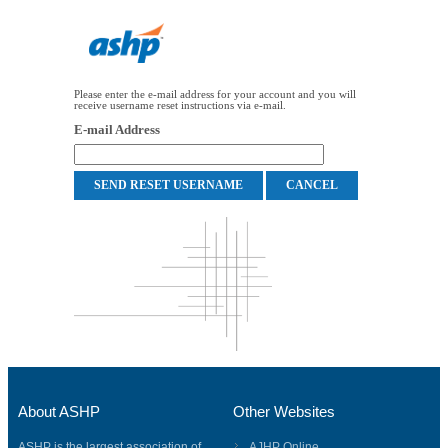
Please enter the e-mail address for your account and you will
receive username reset instructions via e-mail.
E-mail Address
About ASHP
Other Websites
ASHP is the largest association of
AJHP Online