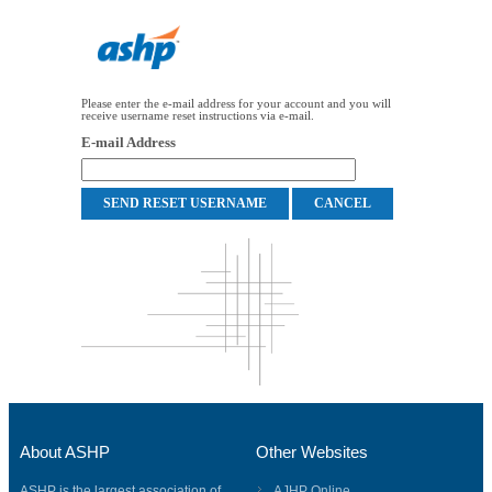
Please enter the e-mail address for your account and you will
receive username reset instructions via e-mail.
E-mail Address
About ASHP
Other Websites
ASHP is the largest association of
AJHP Online