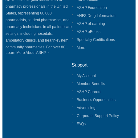
pharmacy professionals in the United
ASHP Foundation
States, representing 60,000
AHFS Drug Information
pharmacists, student pharmacists, and
ASHP eLearning
pharmacy technicians in all patient care
ASHP eBooks
settings, including hospitals,
Specialty Certifications
ambulatory clinics, and health-system
community pharmacies. For over 80...
More...
Learn More About ASHP >
Support
My Account
Member Benefits
ASHP Careers
Business Opportunities
Advertising
Corporate Support Policy
FAQs