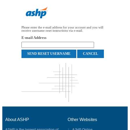
Please enter the e-mail address for your account and you will
receive username reset instructions via e-mail.
E-mail Address
About ASHP
Other Websites
ASHP is the largest association of
AJHP Online