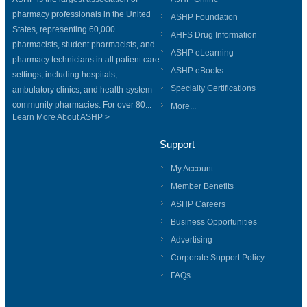
pharmacy professionals in the United
ASHP Foundation
States, representing 60,000
AHFS Drug Information
pharmacists, student pharmacists, and
ASHP eLearning
pharmacy technicians in all patient care
ASHP eBooks
settings, including hospitals,
Specialty Certifications
ambulatory clinics, and health-system
community pharmacies. For over 80...
More...
Learn More About ASHP >
Support
My Account
Member Benefits
ASHP Careers
Business Opportunities
Advertising
Corporate Support Policy
FAQs