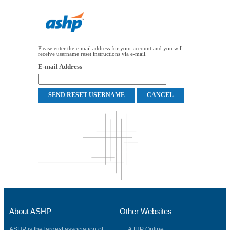
Please enter the e-mail address for your account and you will
receive username reset instructions via e-mail.
E-mail Address
About ASHP
Other Websites
ASHP is the largest association of
AJHP Online