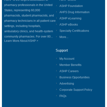
pharmacy professionals in the United
ASHP Foundation
States, representing 60,000
AHFS Drug Information
pharmacists, student pharmacists, and
ASHP eLearning
pharmacy technicians in all patient care
ASHP eBooks
settings, including hospitals,
Specialty Certifications
ambulatory clinics, and health-system
community pharmacies. For over 80...
More...
Learn More About ASHP >
Support
My Account
Member Benefits
ASHP Careers
Business Opportunities
Advertising
Corporate Support Policy
FAQs