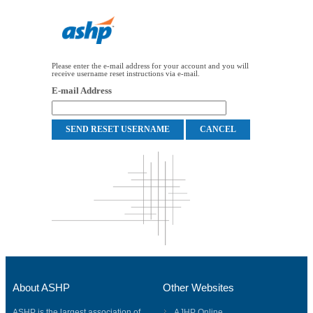
Please enter the e-mail address for your account and you will
receive username reset instructions via e-mail.
E-mail Address
About ASHP
Other Websites
ASHP is the largest association of
AJHP Online