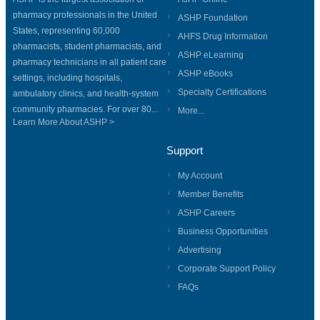
pharmacy professionals in the United
ASHP Foundation
States, representing 60,000
AHFS Drug Information
pharmacists, student pharmacists, and
ASHP eLearning
pharmacy technicians in all patient care
ASHP eBooks
settings, including hospitals,
Specialty Certifications
ambulatory clinics, and health-system
community pharmacies. For over 80...
More...
Learn More About ASHP >
Support
My Account
Member Benefits
ASHP Careers
Business Opportunities
Advertising
Corporate Support Policy
FAQs