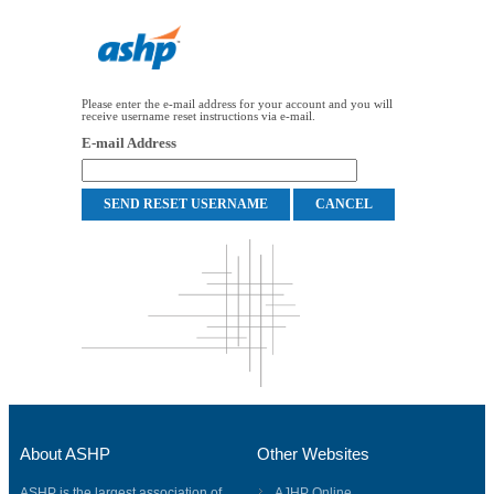
Please enter the e-mail address for your account and you will
receive username reset instructions via e-mail.
E-mail Address
About ASHP
Other Websites
ASHP is the largest association of
AJHP Online