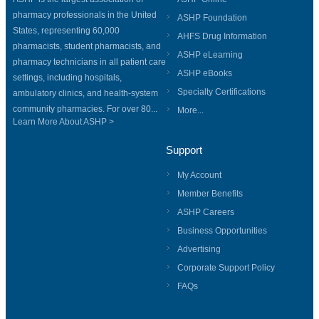
pharmacy professionals in the United
ASHP Foundation
States, representing 60,000
AHFS Drug Information
pharmacists, student pharmacists, and
ASHP eLearning
pharmacy technicians in all patient care
ASHP eBooks
settings, including hospitals,
Specialty Certifications
ambulatory clinics, and health-system
community pharmacies. For over 80...
More...
Learn More About ASHP >
Support
My Account
Member Benefits
ASHP Careers
Business Opportunities
Advertising
Corporate Support Policy
FAQs