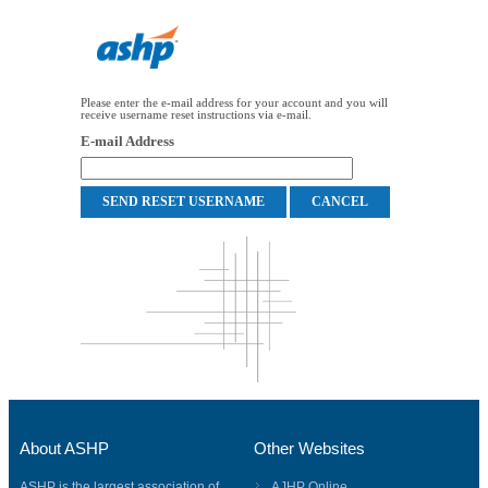
Please enter the e-mail address for your account and you will
receive username reset instructions via e-mail.
E-mail Address
About ASHP
Other Websites
ASHP is the largest association of
AJHP Online