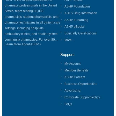
pharmacy professionals in the United
ASHP Foundation
States, representing 60,000
AHFS Drug Information
pharmacists, student pharmacists, and
ASHP eLearning
pharmacy technicians in all patient care
ASHP eBooks
settings, including hospitals,
Specialty Certifications
ambulatory clinics, and health-system
community pharmacies. For over 80...
More...
Learn More About ASHP >
Support
My Account
Member Benefits
ASHP Careers
Business Opportunities
Advertising
Corporate Support Policy
FAQs